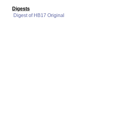
Digests
Digest of HB17 Original