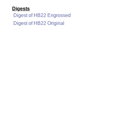
Digests
Digest of HB22 Engrossed
Digest of HB22 Original