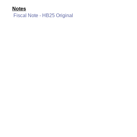
Notes
Fiscal Note - HB25 Original