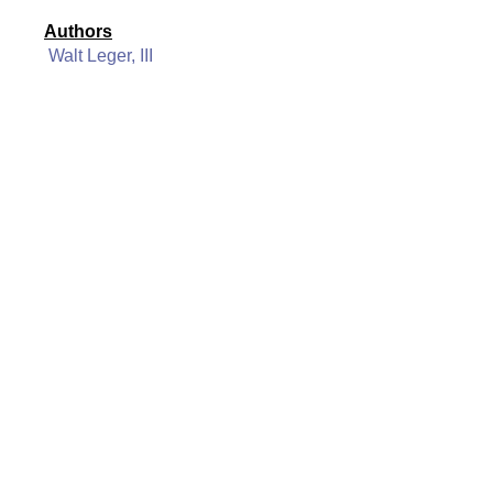
Authors
Walt Leger, III