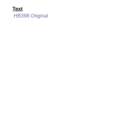
Text
HB398 Original