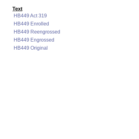
Text
HB449 Act 319
HB449 Enrolled
HB449 Reengrossed
HB449 Engrossed
HB449 Original