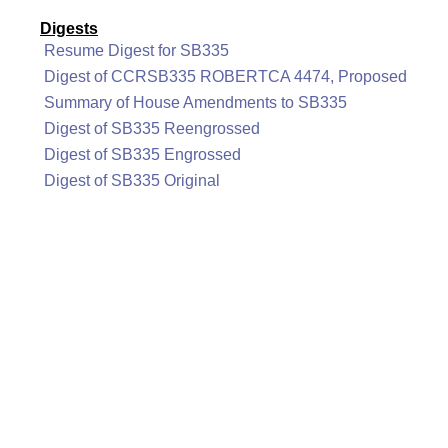
Digests
Resume Digest for SB335
Digest of CCRSB335 ROBERTCA 4474, Proposed
Summary of House Amendments to SB335
Digest of SB335 Reengrossed
Digest of SB335 Engrossed
Digest of SB335 Original