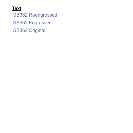
Text
SB362 Reengrossed
SB362 Engrossed
SB362 Original