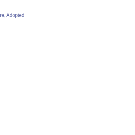
re, Adopted