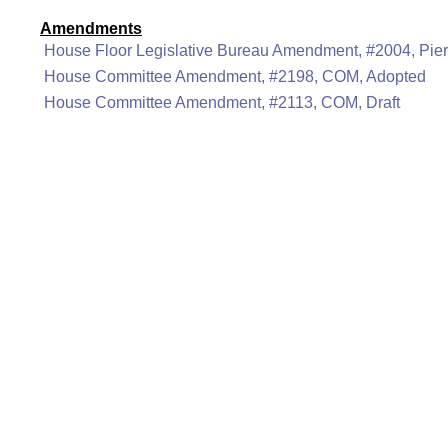
Amendments
House Floor Legislative Bureau Amendment, #2004, Pier
House Committee Amendment, #2198, COM, Adopted
House Committee Amendment, #2113, COM, Draft