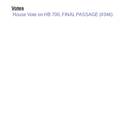
Votes
House Vote on HB 700, FINAL PASSAGE (#346)