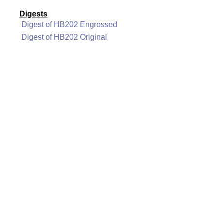
Digests
Digest of HB202 Engrossed
Digest of HB202 Original