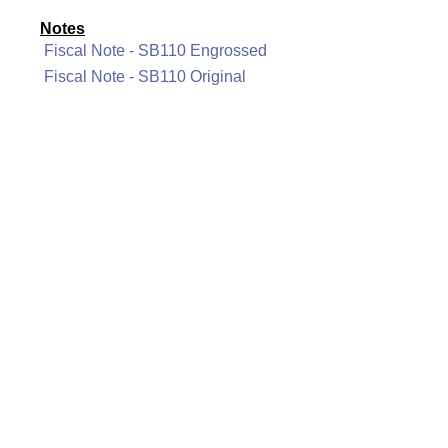
Notes
Fiscal Note - SB110 Engrossed
Fiscal Note - SB110 Original