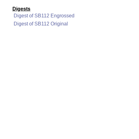
Digests
Digest of SB112 Engrossed
Digest of SB112 Original