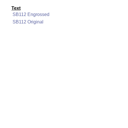
Text
SB112 Engrossed
SB112 Original