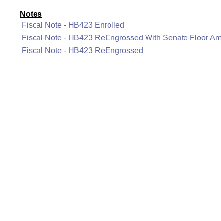
Notes
Fiscal Note - HB423 Enrolled
Fiscal Note - HB423 ReEngrossed With Senate Floor A
Fiscal Note - HB423 ReEngrossed