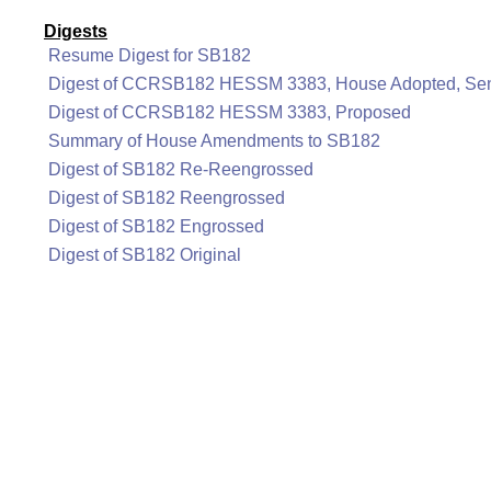
Digests
Resume Digest for SB182
Digest of CCRSB182 HESSM 3383, House Adopted, Sen
Digest of CCRSB182 HESSM 3383, Proposed
Summary of House Amendments to SB182
Digest of SB182 Re-Reengrossed
Digest of SB182 Reengrossed
Digest of SB182 Engrossed
Digest of SB182 Original