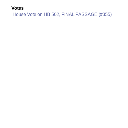
Votes
House Vote on HB 502, FINAL PASSAGE (#355)