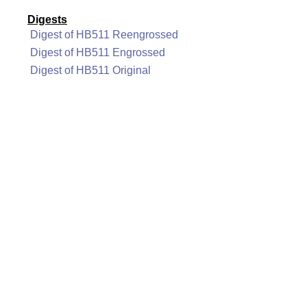
Digests
Digest of HB511 Reengrossed
Digest of HB511 Engrossed
Digest of HB511 Original