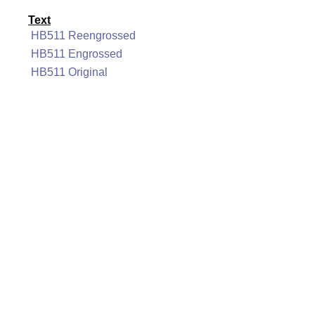
Text
HB511 Reengrossed
HB511 Engrossed
HB511 Original