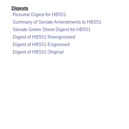
Digests
Resume Digest for HB551
Summary of Senate Amendments to HB551
Senate Green Sheet Digest for HB551
Digest of HB551 Reengrossed
Digest of HB551 Engrossed
Digest of HB551 Original