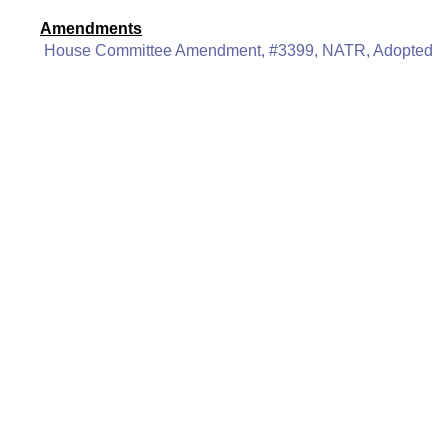
Amendments
House Committee Amendment, #3399, NATR, Adopted