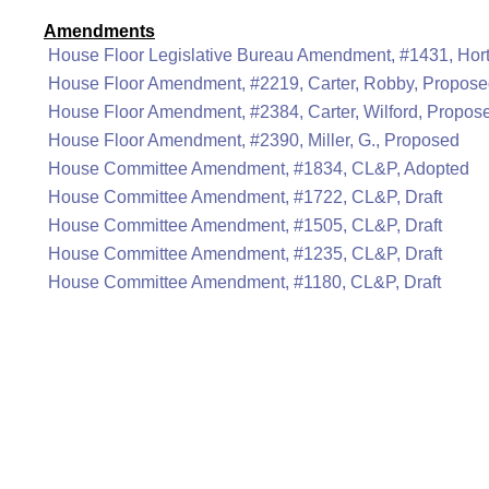
Amendments
House Floor Legislative Bureau Amendment, #1431, Hor
House Floor Amendment, #2219, Carter, Robby, Propos
House Floor Amendment, #2384, Carter, Wilford, Propos
House Floor Amendment, #2390, Miller, G., Proposed
House Committee Amendment, #1834, CL&P, Adopted
House Committee Amendment, #1722, CL&P, Draft
House Committee Amendment, #1505, CL&P, Draft
House Committee Amendment, #1235, CL&P, Draft
House Committee Amendment, #1180, CL&P, Draft