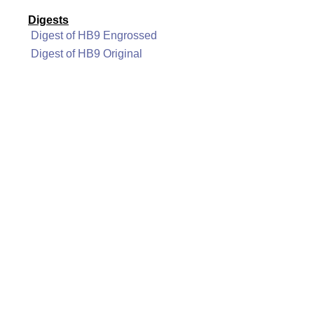
Digests
Digest of HB9 Engrossed
Digest of HB9 Original