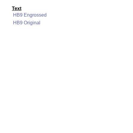
Text
HB9 Engrossed
HB9 Original