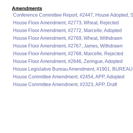
Amendments
Conference Committee Report, #2447, House Adopted, 
House Floor Amendment, #2773, Wheat, Rejected
House Floor Amendment, #2772, Marcelle, Adopted
House Floor Amendment, #2769, Wheat, Withdrawn
House Floor Amendment, #2767, James, Withdrawn
House Floor Amendment, #2768, Marcelle, Rejected
House Floor Amendment, #2646, Zeringue, Adopted
House Legislative Bureau Amendment, #1901, BUREAU
House Committee Amendment, #2454, APP, Adopted
House Committee Amendment, #2323, APP, Draft