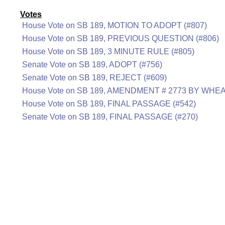
Votes
House Vote on SB 189, MOTION TO ADOPT (#807)
House Vote on SB 189, PREVIOUS QUESTION (#806)
House Vote on SB 189, 3 MINUTE RULE (#805)
Senate Vote on SB 189, ADOPT (#756)
Senate Vote on SB 189, REJECT (#609)
House Vote on SB 189, AMENDMENT # 2773 BY WHEA
House Vote on SB 189, FINAL PASSAGE (#542)
Senate Vote on SB 189, FINAL PASSAGE (#270)