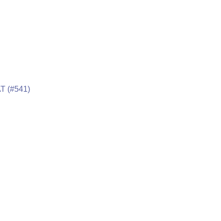
T (#541)