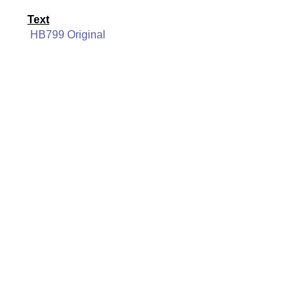
Text
HB799 Original