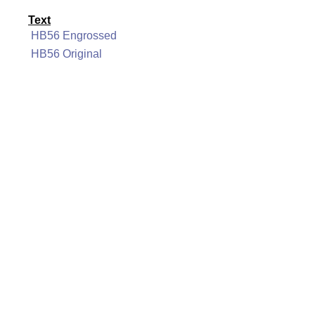
Text
HB56 Engrossed
HB56 Original