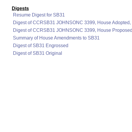
Digests
Resume Digest for SB31
Digest of CCRSB31 JOHNSONC 3399, House Adopted, 
Digest of CCRSB31 JOHNSONC 3399, House Proposed,
Summary of House Amendments to SB31
Digest of SB31 Engrossed
Digest of SB31 Original