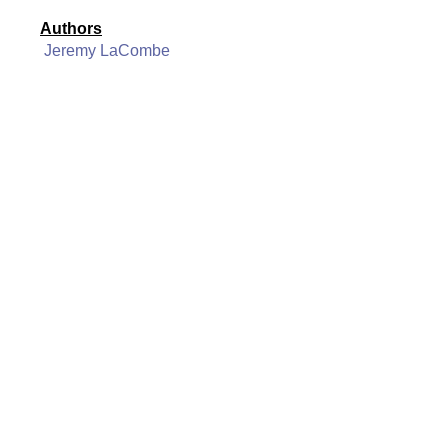
Authors
Jeremy LaCombe