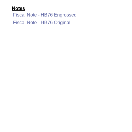
Notes
Fiscal Note - HB76 Engrossed
Fiscal Note - HB76 Original