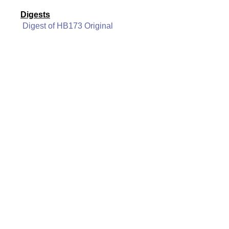
Digests
Digest of HB173 Original