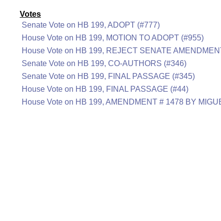
Votes
Senate Vote on HB 199, ADOPT (#777)
House Vote on HB 199, MOTION TO ADOPT (#955)
House Vote on HB 199, REJECT SENATE AMENDMENT
Senate Vote on HB 199, CO-AUTHORS (#346)
Senate Vote on HB 199, FINAL PASSAGE (#345)
House Vote on HB 199, FINAL PASSAGE (#44)
House Vote on HB 199, AMENDMENT # 1478 BY MIGU