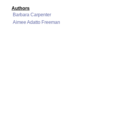
Authors
Barbara Carpenter
Aimee Adatto Freeman