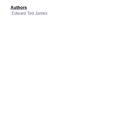
Authors
Edward Ted James