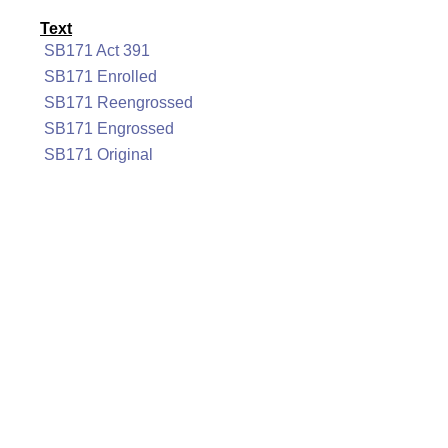
Text
SB171 Act 391
SB171 Enrolled
SB171 Reengrossed
SB171 Engrossed
SB171 Original