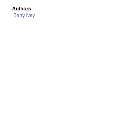
Authors
Barry Ivey