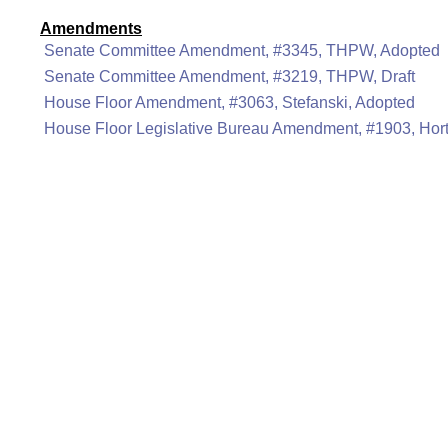
Amendments
Senate Committee Amendment, #3345, THPW, Adopted
Senate Committee Amendment, #3219, THPW, Draft
House Floor Amendment, #3063, Stefanski, Adopted
House Floor Legislative Bureau Amendment, #1903, Hor