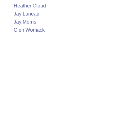
Heather Cloud
Jay Luneau
Jay Morris
Glen Womack