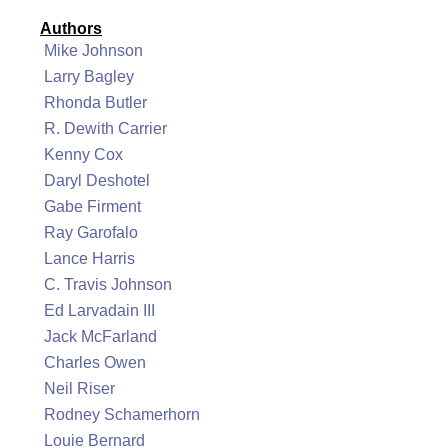
Authors
Mike Johnson
Larry Bagley
Rhonda Butler
R. Dewith Carrier
Kenny Cox
Daryl Deshotel
Gabe Firment
Ray Garofalo
Lance Harris
C. Travis Johnson
Ed Larvadain III
Jack McFarland
Charles Owen
Neil Riser
Rodney Schamerhorn
Louie Bernard