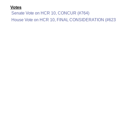
Votes
Senate Vote on HCR 10, CONCUR (#764)
House Vote on HCR 10, FINAL CONSIDERATION (#623