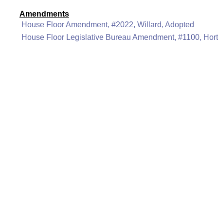
Amendments
House Floor Amendment, #2022, Willard, Adopted
House Floor Legislative Bureau Amendment, #1100, Hor