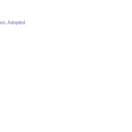
ton, Adopted