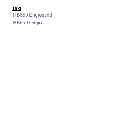
Text
HB659 Engrossed
HB659 Original