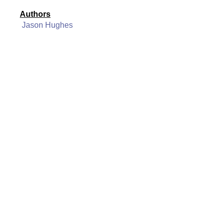
Authors
Jason Hughes