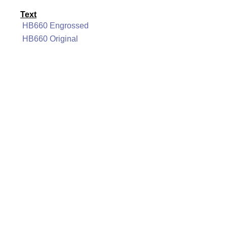
Text
HB660 Engrossed
HB660 Original