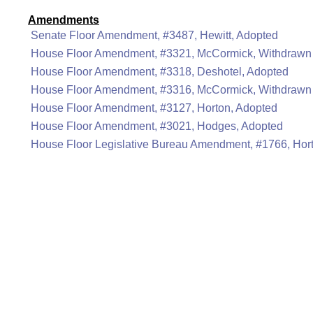
Amendments
Senate Floor Amendment, #3487, Hewitt, Adopted
House Floor Amendment, #3321, McCormick, Withdrawn
House Floor Amendment, #3318, Deshotel, Adopted
House Floor Amendment, #3316, McCormick, Withdrawn
House Floor Amendment, #3127, Horton, Adopted
House Floor Amendment, #3021, Hodges, Adopted
House Floor Legislative Bureau Amendment, #1766, Hor