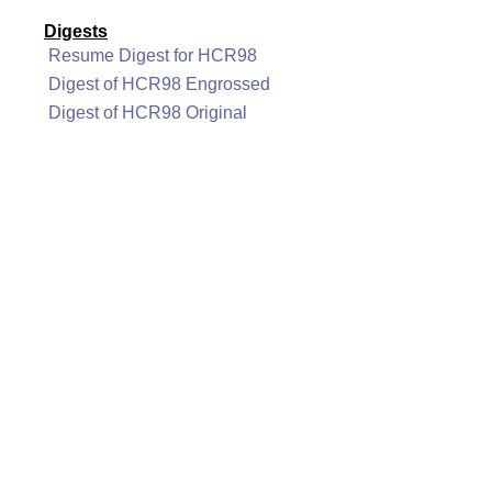
Digests
Resume Digest for HCR98
Digest of HCR98 Engrossed
Digest of HCR98 Original