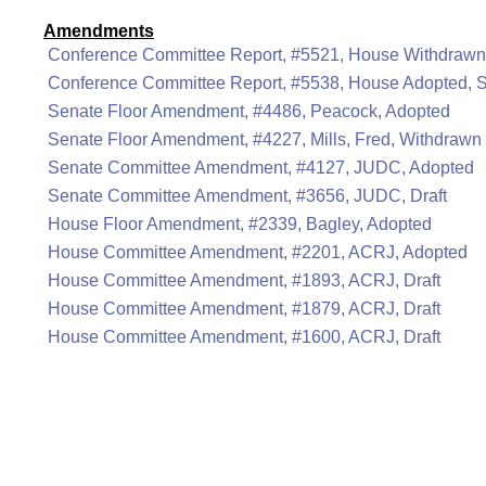
Amendments
Conference Committee Report, #5521, House Withdrawn
Conference Committee Report, #5538, House Adopted, 
Senate Floor Amendment, #4486, Peacock, Adopted
Senate Floor Amendment, #4227, Mills, Fred, Withdrawn
Senate Committee Amendment, #4127, JUDC, Adopted
Senate Committee Amendment, #3656, JUDC, Draft
House Floor Amendment, #2339, Bagley, Adopted
House Committee Amendment, #2201, ACRJ, Adopted
House Committee Amendment, #1893, ACRJ, Draft
House Committee Amendment, #1879, ACRJ, Draft
House Committee Amendment, #1600, ACRJ, Draft