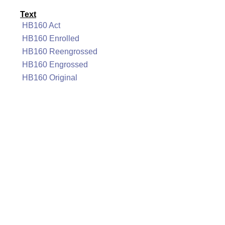
Text
HB160 Act
HB160 Enrolled
HB160 Reengrossed
HB160 Engrossed
HB160 Original