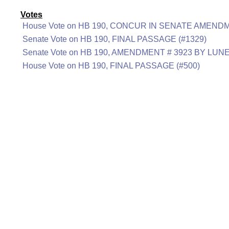
Votes
House Vote on HB 190, CONCUR IN SENATE AMENDM
Senate Vote on HB 190, FINAL PASSAGE (#1329)
Senate Vote on HB 190, AMENDMENT # 3923 BY LUNE
House Vote on HB 190, FINAL PASSAGE (#500)