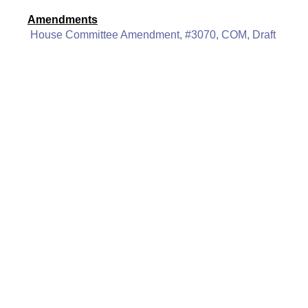
Amendments
House Committee Amendment, #3070, COM, Draft